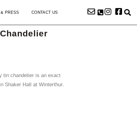
 & PRESS
CONTACT US
Chandelier
y tin chandelier is an exact
in Shaker Hall at Winterthur.