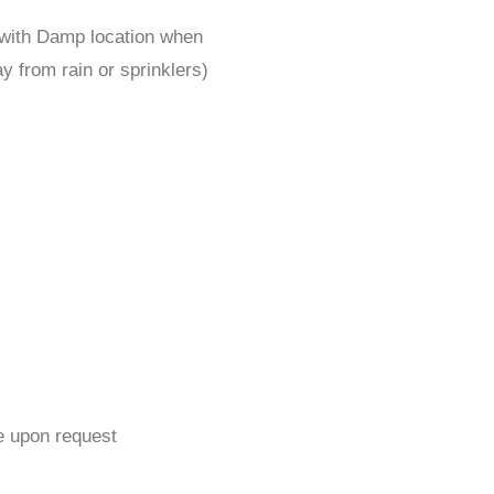
 with Damp location when
y from rain or sprinklers)
e upon request