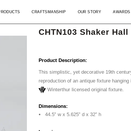
PRODUCTS
CRAFTSMANSHIP
OUR STORY
AWARDS
CHTN103 Shaker Hall 
Product Description:
This simplistic, yet decorative 19th centur
reproduction of an antique fixture hanging 
Winterthur licensed original fixture.
Dimensions:
44.5” w x 5.625” d x 32” h