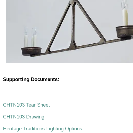
Supporting Documents:
.
CHTN103 Tear Sheet
CHTN103 Drawing
Heritage Traditions Lighting Options