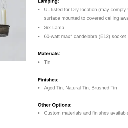
Lamping:
UL listed for Dry location (may comply
surface mounted to covered ceiling awa
Six Lamp
60-watt max* candelabra (E12) socket
Materials:
Tin
Finishes:
Aged Tin, Natural Tin, Brushed Tin
Other Options:
Custom materials and finishes availabl