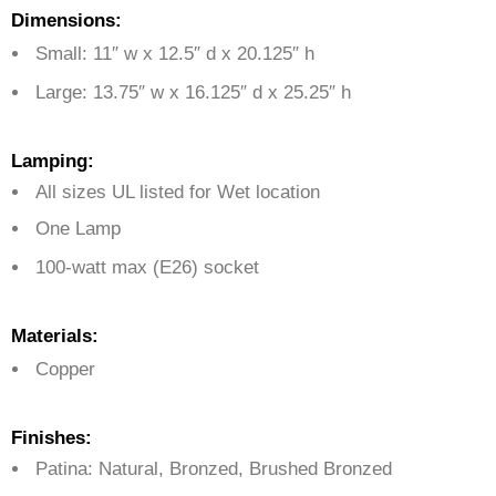
Dimensions:
Small: 11″ w x 12.5″ d x 20.125″ h
Large: 13.75″ w x 16.125″ d x 25.25″ h
Lamping:
All sizes UL listed for Wet location
One Lamp
100-watt max (E26) socket
Materials:
Copper
Finishes:
Patina: Natural, Bronzed, Brushed Bronzed