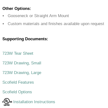
Other Options:
Gooseneck or Straight Arm Mount
Custom materials and finishes available upon request
Supporting Documents:
723W Tear Sheet
723W Drawing, Small
723W Drawing, Large
Scofield Features
Scofield Options
Installation Instructions