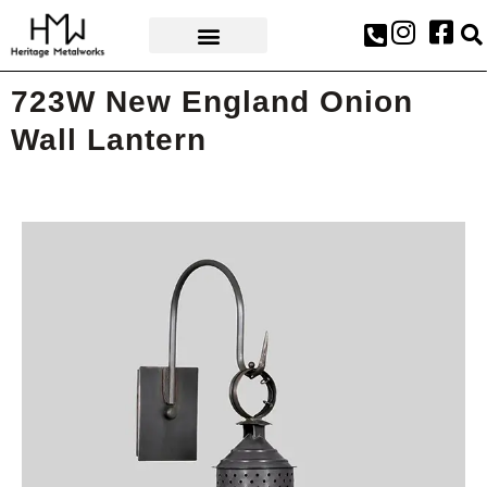
AWARDS & PRESS
723W New England Onion
Wall Lantern