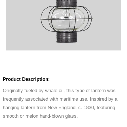
Product Description:
Originally fueled by whale oil, this type of lantern was
frequently associated with maritime use. Inspired by a
hanging lantern from New England, c. 1830, featuring
smooth or melon hand-blown glass.