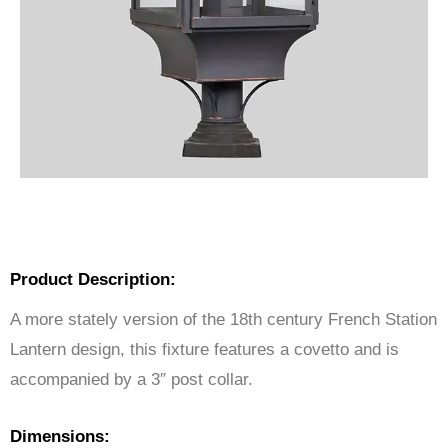
Product Description:
A more stately version of the 18th century French Station
Lantern design, this fixture features a covetto and is
accompanied by a 3″ post collar.
Dimensions: