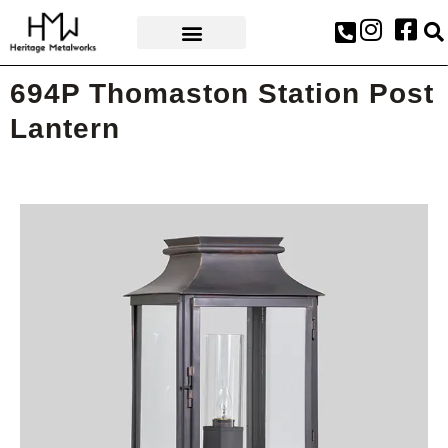
AWARDS & PRESS
694P Thomaston Station Post
Lantern