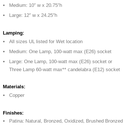
Medium: 10″ w x 20.75″h
Large: 12″ w x 24.25″h
Lamping:
All sizes UL listed for Wet location
Medium: One Lamp,
100-watt max (E26) socket
Large:
One Lamp, 100-watt max (E26) socket or
Three Lamp 60-watt max** candelabra (E12) socket
Materials:
Copper
Finishes:
Patina: Natural, Bronzed, Oxidized, Brushed Bronzed