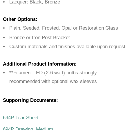
Lacquer: Black, Bronze
Other Options:
Plain, Seeded, Frosted, Opal or Restoration Glass
Bronze or Iron Post Bracket
Custom materials and finishes available upon request
Additional Product Information:
**Filament LED (2-6 watt) bulbs strongly
recommended with optional wax sleeves
Supporting Documents:
694P Tear Sheet
694P Drawing, Medium