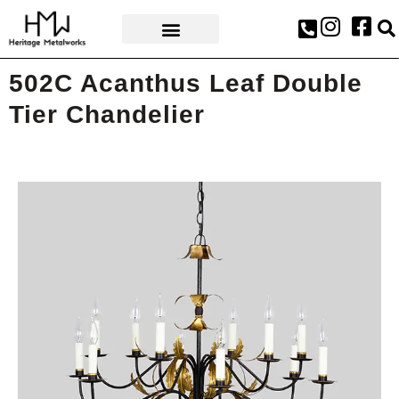
AWARDS & PRESS
502C Acanthus Leaf Double
Tier Chandelier