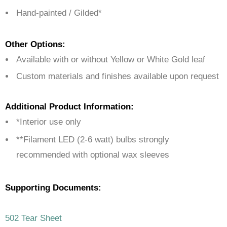
Hand-painted / Gilded*
Other Options:
Available with or without Yellow or White Gold leaf
Custom materials and finishes available upon request
Additional Product Information:
*Interior use only
**Filament LED (2-6 watt) bulbs strongly
recommended with optional wax sleeves
Supporting Documents:
502 Tear Sheet