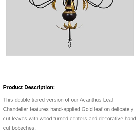
Product Description:
This double tiered version of our Acanthus Leaf
Chandelier features hand-applied Gold leaf on delicately
cut leaves with wood turned centers and decorative hand
cut bobeches.