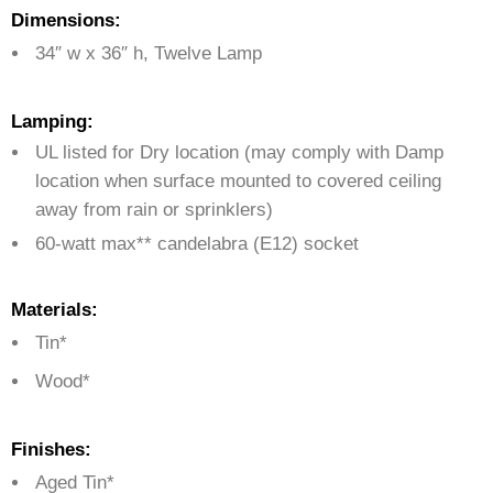
Dimensions:
34″ w x 36″ h, Twelve Lamp
Lamping:
UL listed for Dry location (may comply with Damp
location when surface mounted to covered ceiling
away from rain or sprinklers)
60-watt max** candelabra (E12) socket
Materials:
Tin*
Wood*
Finishes:
Aged Tin*