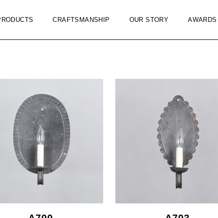
PRODUCTS
CRAFTSMANSHIP
OUR STORY
AWARDS