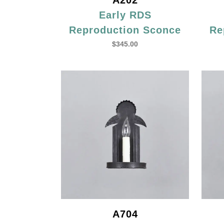
A202
Early RDS
Reproduction Sconce
Re
$
345.00
A704