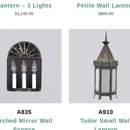
antern – 3 Lights
Petite Wall Lante
$
1,145.00
$
860.00
A835
A910
rched Mirror Wall
Tudor Small Wal
Sconce
Lantern