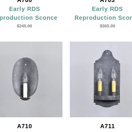
A700
A703
Early RDS
Early RDS
production Sconce
Reproduction Sco
$
245.00
$
365.00
A710
A711