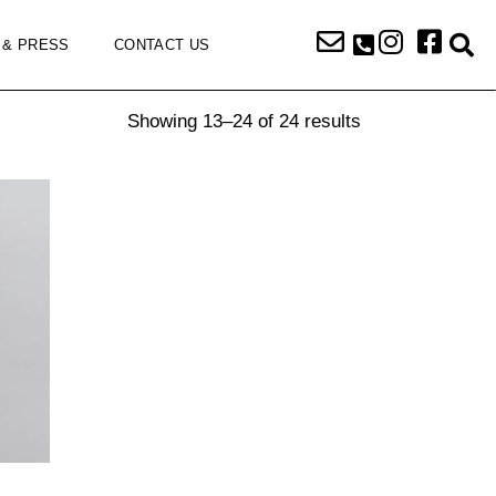
 & PRESS
CONTACT US
Showing 13–24 of 24 results