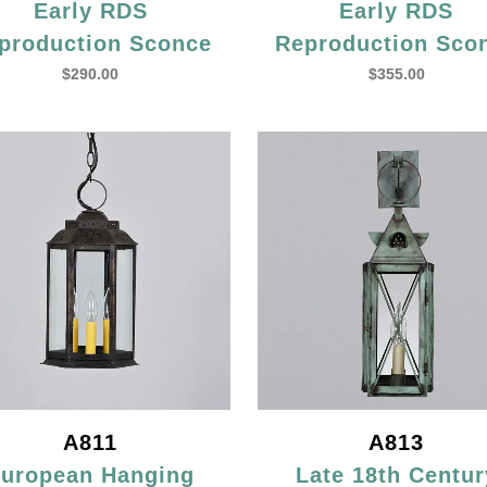
Early RDS
Early RDS
production Sconce
Reproduction Sco
$
290.00
$
355.00
A811
A813
uropean Hanging
Late 18th Centur