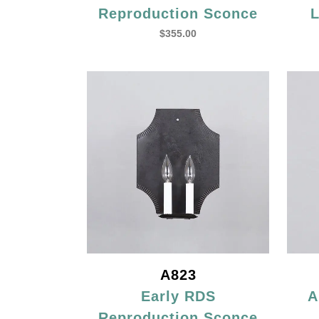
Reproduction Sconce
L
$
355.00
A823
Early RDS
A
Reproduction Sconce