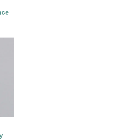
nce
y