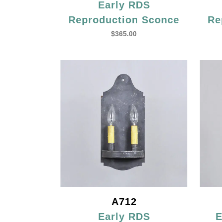
Early RDS
Reproduction Sconce
Re
$
365.00
A712
Early RDS
E