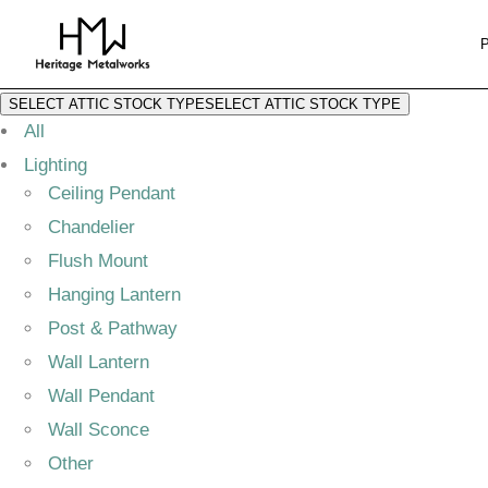
SELECT ATTIC STOCK TYPE
SELECT ATTIC STOCK TYPE
All
Lighting
Ceiling Pendant
Chandelier
Flush Mount
Hanging Lantern
Post & Pathway
Wall Lantern
Wall Pendant
Wall Sconce
Other