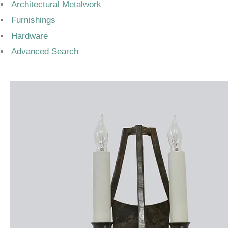
Architectural Metalwork
Furnishings
Hardware
Advanced Search