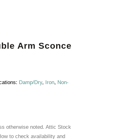
uble Arm Sconce
cations:
Damp/Dry
,
Iron
,
Non-
ess otherwise noted. Attic Stock
elow to check availability and