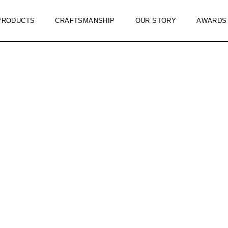
PRODUCTS
CRAFTSMANSHIP
OUR STORY
AWARDS