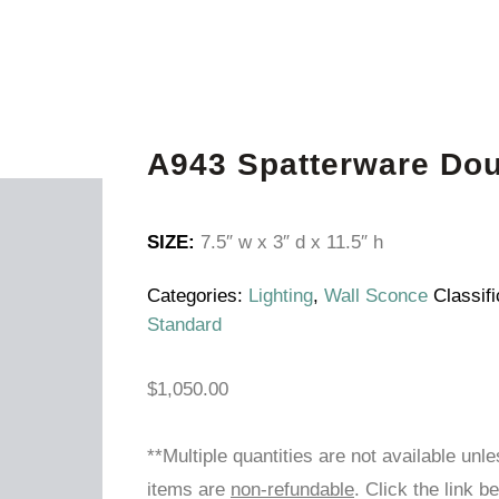
A943 Spatterware Do
SIZE:
7.5″ w x 3″ d x 11.5″ h
Categories:
Lighting
,
Wall Sconce
Classifi
Standard
$
1,050.00
**Multiple quantities are not available unl
items are
non-refundable
. Click the link b