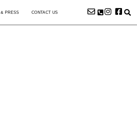
 & PRESS
CONTACT US