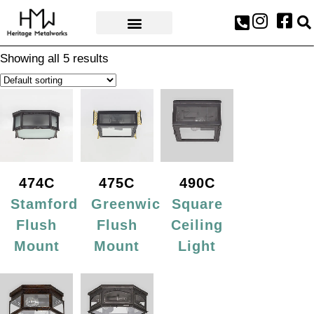
AWARDS & PRESS
Showing all 5 results
474C
475C
490C
Stamford
Greenwich
Square
Flush
Flush
Ceiling
Mount
Mount
Light