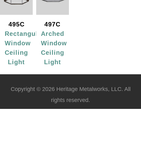
495C
497C
Rectangular
Arched
Window
Window
Ceiling
Ceiling
Light
Light
Copyright © 2026 Heritage Metalworks, LLC. All
rights reserved.