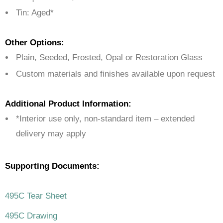
Tin: Aged*
Other Options:
Plain, Seeded, Frosted, Opal or Restoration Glass
Custom materials and finishes available upon request
Additional Product Information:
*Interior use only, non-standard item – extended
delivery may apply
Supporting Documents:
495C Tear Sheet
495C Drawing