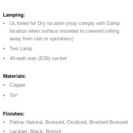
Lamping:
UL listed for Dry location (may comply with Damp
location when surface mounted to covered ceiling
away from rain or sprinklers)
Two Lamp
40-watt max (E26) socket
Materials:
Copper
Tin*
Finishes:
Patina: Natural, Bronzed, Oxidized, Brushed Bronzed
Lacquer: Black, Bronze