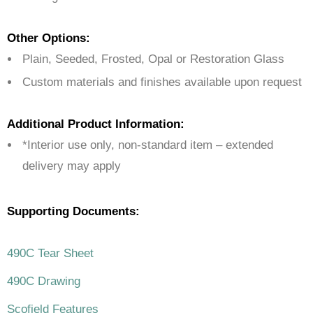
Other Options:
Plain, Seeded, Frosted, Opal or Restoration Glass
Custom materials and finishes available upon request
Additional Product Information:
*Interior use only, non-standard item – extended
delivery may apply
Supporting Documents:
490C Tear Sheet
490C Drawing
Scofield Features