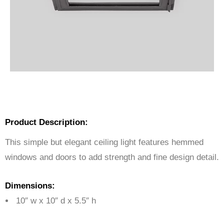
Product Description:
This simple but elegant ceiling light features hemmed
windows and doors to add strength and fine design detail.
Dimensions:
10″ w x 10″ d x 5.5″ h