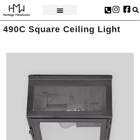
AWARDS & PRESS
490C Square Ceiling Light