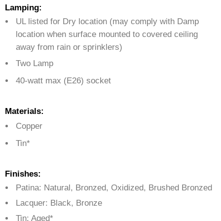
Lamping:
UL listed for Dry location (may comply with Damp
location when surface mounted to covered ceiling
away from rain or sprinklers)
Two Lamp
40-watt max (E26) socket
Materials:
Copper
Tin*
Finishes:
Patina: Natural, Bronzed, Oxidized, Brushed Bronzed
Lacquer: Black, Bronze
Tin: Aged*