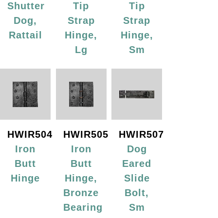
Shutter
Tip
Tip
Dog,
Strap
Strap
Rattail
Hinge,
Hinge,
Lg
Sm
HWIR504
HWIR505
HWIR507
Iron
Iron
Dog
Butt
Butt
Eared
Hinge
Hinge,
Slide
Bronze
Bolt,
Bearing
Sm