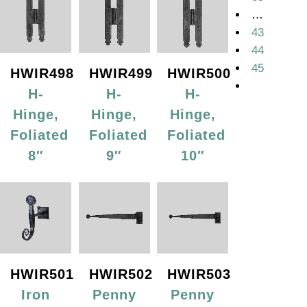
…
43
44
45
HWIR498
HWIR499
HWIR500
H-
H-
H-
Hinge,
Hinge,
Hinge,
Foliated
Foliated
Foliated
8″
9″
10″
HWIR501
HWIR502
HWIR503
Iron
Penny
Penny