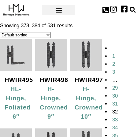
AWARDS & PRESS
Showing 373–384 of 531 results
1
2
3
HWIR495
HWIR496
HWIR497
…
29
HL-
H-
H-
30
Hinge,
Hinge,
Hinge,
31
Foliated
Crowned
Crowned
32
6″
9″
10″
33
34
35