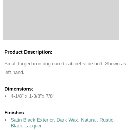
Product Description:
Small forged iron dog eared cabinet slide bolt. Shown as
left hand.
Dimensions:
4-1/8″ x 1-3/8″x 7/8″
Finishes:
Satin Black Exterior, Dark Wax, Natural, Rustic,
Black Lacquer