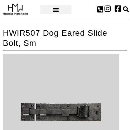
AWARDS & PRESS
HWIR507 Dog Eared Slide
Bolt, Sm