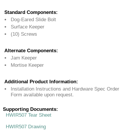
Standard Components:
Dog-Eared Slide Bolt
Surface Keeper
(10) Screws
Alternate Components:
Jam Keeper
Mortise Keeper
Additional Product Information:
Installation Instructions and Hardware Spec Order
Form available upon request.
Supporting Documents:
HWIR507 Tear Sheet
HWIR507 Drawing