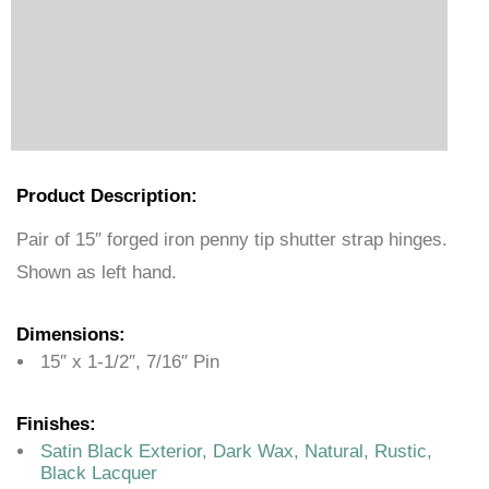
Product Description:
Pair of 15″ forged iron penny tip shutter strap hinges.
Shown as left hand.
Dimensions:
15″ x 1-1/2″, 7/16″ Pin
Finishes:
Satin Black Exterior, Dark Wax, Natural, Rustic,
Black Lacquer