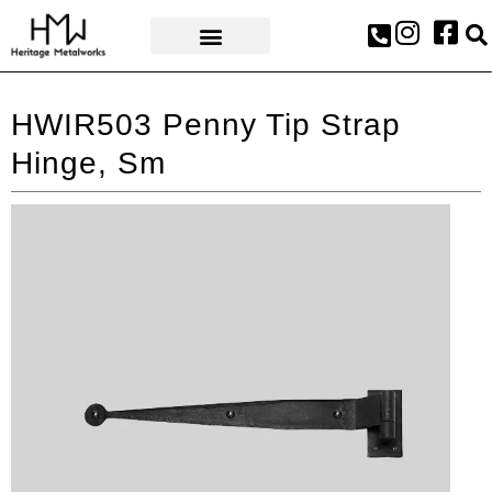
AWARDS & PRESS
HWIR503 Penny Tip Strap
Hinge, Sm