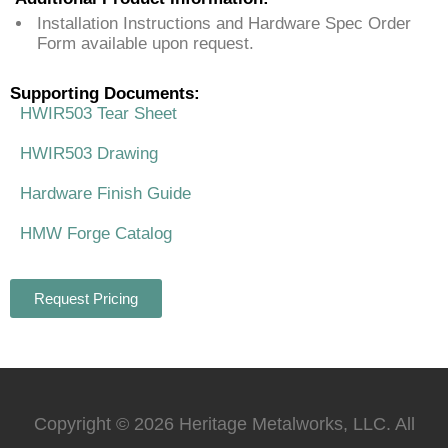
Installation Instructions and Hardware Spec Order
Form available upon request.
Supporting Documents:
HWIR503 Tear Sheet
HWIR503 Drawing
Hardware Finish Guide
HMW Forge Catalog
Request Pricing
Copyright © 2026 Heritage Metalworks, LLC. All