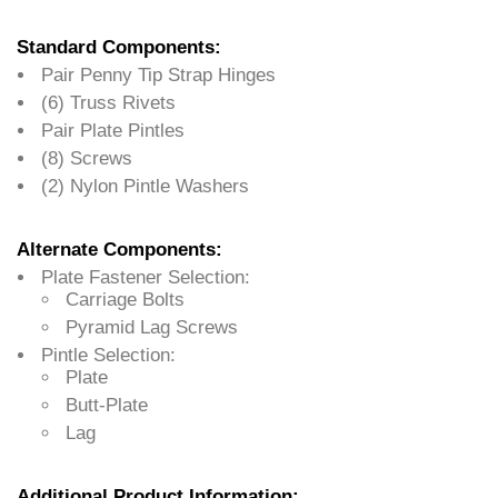
Standard Components:
Pair Penny Tip Strap Hinges
(6) Truss Rivets
Pair Plate Pintles
(8) Screws
(2) Nylon Pintle Washers
Alternate Components:
Plate Fastener Selection:
Carriage Bolts
Pyramid Lag Screws
Pintle Selection:
Plate
Butt-Plate
Lag
Additional Product Information: