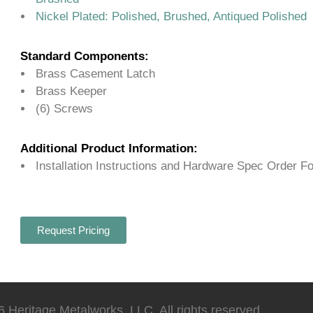
Nickel Plated: Polished, Brushed, Antiqued Polished
Standard Components:
Brass Casement Latch
Brass Keeper
(6) Screws
Additional Product Information:
Installation Instructions and Hardware Spec Order F
Request Pricing
 Heritage Metalworks, LLC. All rights reserved.