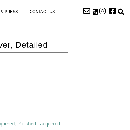
 & PRESS
CONTACT US
r, Detailed
cquered, Polished Lacquered,