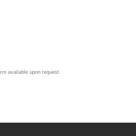
orm available upon request.