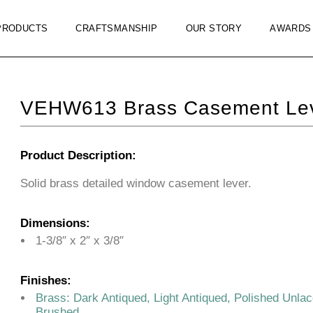
PRODUCTS
CRAFTSMANSHIP
OUR STORY
AWARDS
VEHW613 Brass Casement Leve
Product Description:
Solid brass detailed window casement lever.
Dimensions:
1-3/8″ x 2″ x 3/8″
Finishes:
Brass: Dark Antiqued, Light Antiqued, Polished Unla
Brushed