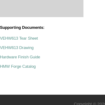
Supporting Documents:
.
VEHW613 Tear Sheet
VEHW613 Drawing
Hardware Finish Guide
HMW Forge Catalog
Copyright © 2026