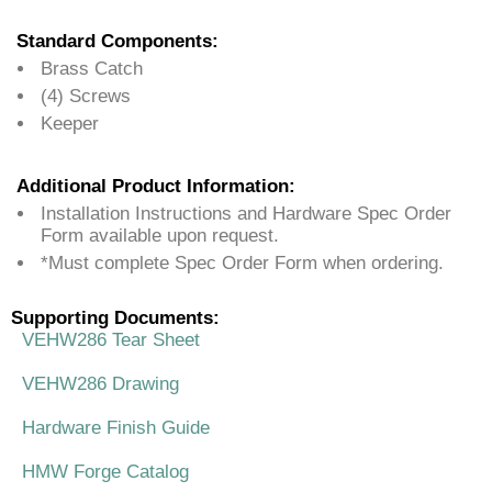
Standard Components:
Brass Catch
(4) Screws
Keeper
Additional Product Information:
Installation Instructions and Hardware Spec Order
Form available upon request.
*Must complete Spec Order Form when ordering.
Supporting Documents:
VEHW286 Tear Sheet
VEHW286 Drawing
Hardware Finish Guide
HMW Forge Catalog