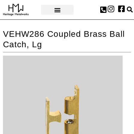
AWARDS & PRESS
VEHW286 Coupled Brass Ball
Catch, Lg