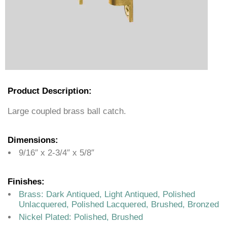
Product Description:
Large coupled brass ball catch.
Dimensions:
9/16″ x 2-3/4″ x 5/8″
Finishes:
Brass: Dark Antiqued, Light Antiqued, Polished
Unlacquered, Polished Lacquered, Brushed, Bronzed
Nickel Plated: Polished, Brushed