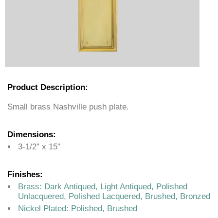
Product Description:
Small brass Nashville push plate.
Dimensions:
3-1/2″ x 15″
Finishes:
Brass: Dark Antiqued, Light Antiqued, Polished
Unlacquered, Polished Lacquered, Brushed, Bronzed
Nickel Plated: Polished, Brushed