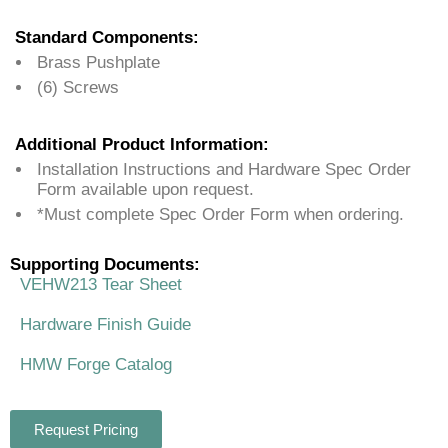
Standard Components:
Brass Pushplate
(6) Screws
Additional Product Information:
Installation Instructions and Hardware Spec Order
Form available upon request.
*Must complete Spec Order Form when ordering.
Supporting Documents:
VEHW213 Tear Sheet
Hardware Finish Guide
HMW Forge Catalog
Request Pricing