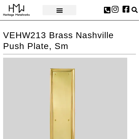
AWARDS & PRESS
VEHW213 Brass Nashville
Push Plate, Sm