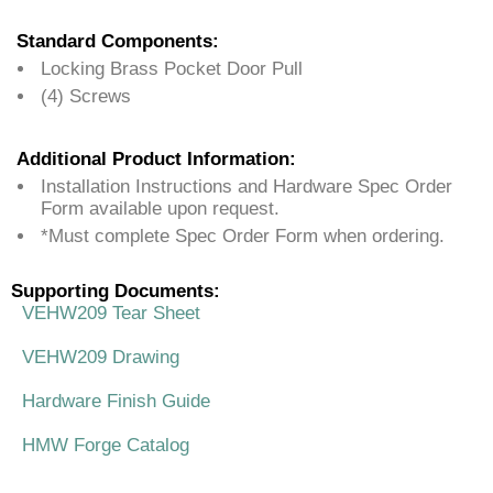
Standard Components:
Locking Brass Pocket Door Pull
(4) Screws
Additional Product Information:
Installation Instructions and Hardware Spec Order
Form available upon request.
*Must complete Spec Order Form when ordering.
Supporting Documents:
VEHW209 Tear Sheet
VEHW209 Drawing
Hardware Finish Guide
HMW Forge Catalog