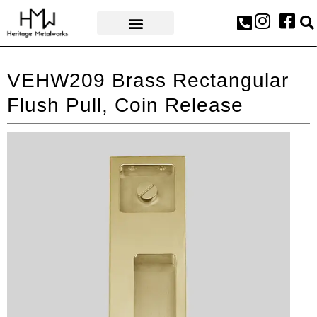
AWARDS & PRESS
VEHW209 Brass Rectangular
Flush Pull, Coin Release