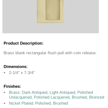
Product Description:
Brass blank rectangular flush pull with coin release.
Dimensions:
2-1/4″ x 7-3/4″
Finishes:
Brass: Dark Antiqued, Light Antiqued, Polished
Unlacquered, Polished Lacquered, Brushed, Bronzed
Nickel Plated: Polished, Brushed