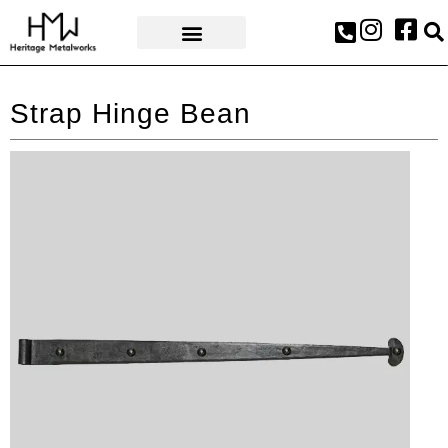
AWARDS & PRESS
Strap Hinge Bean