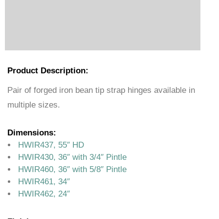
Product Description:
Pair of forged iron bean tip strap hinges available in
multiple sizes.
Dimensions:
HWIR437, 55″ HD
HWIR430, 36″ with 3/4″ Pintle
HWIR460, 36″ with 5/8″ Pintle
HWIR461, 34″
HWIR462, 24″