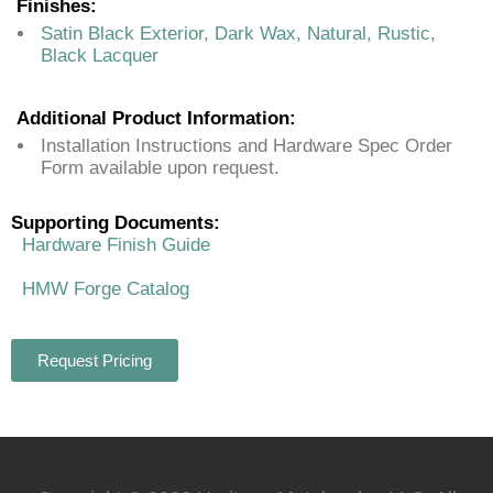
Finishes:
Satin Black Exterior, Dark Wax, Natural, Rustic,
Black Lacquer
Additional Product Information:
Installation Instructions and Hardware Spec Order
Form available upon request.
Supporting Documents:
Hardware Finish Guide
HMW Forge Catalog
Request Pricing