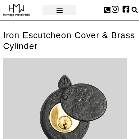
AWARDS & PRESS
Iron Escutcheon Cover & Brass
Cylinder