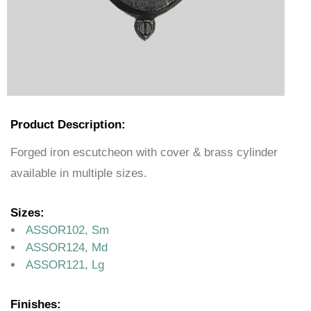
Product Description:
Forged iron escutcheon with cover & brass cylinder
available in multiple sizes.
Sizes:
ASSOR102, Sm
ASSOR124, Md
ASSOR121, Lg
Finishes: