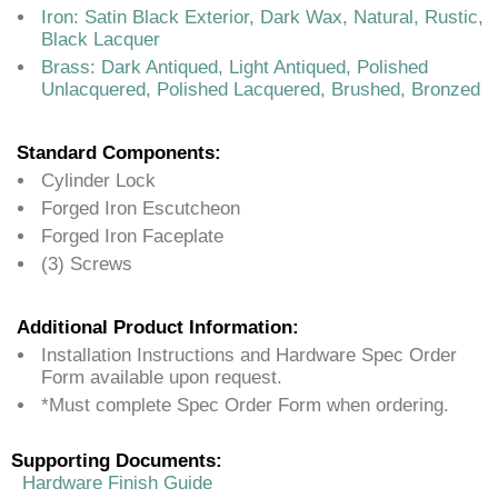
Iron: Satin Black Exterior, Dark Wax, Natural, Rustic,
Black Lacquer
Brass: Dark Antiqued, Light Antiqued, Polished
Unlacquered, Polished Lacquered, Brushed, Bronzed
Standard Components:
Cylinder Lock
Forged Iron Escutcheon
Forged Iron Faceplate
(3) Screws
Additional Product Information:
Installation Instructions and Hardware Spec Order
Form available upon request.
*Must complete Spec Order Form when ordering.
Supporting Documents:
Hardware Finish Guide