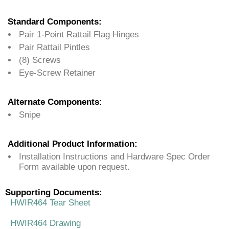
Standard Components:
Pair 1-Point Rattail Flag Hinges
Pair Rattail Pintles
(8) Screws
Eye-Screw Retainer
Alternate Components:
Snipe
Additional Product Information:
Installation Instructions and Hardware Spec Order
Form available upon request.
Supporting Documents:
HWIR464 Tear Sheet
HWIR464 Drawing