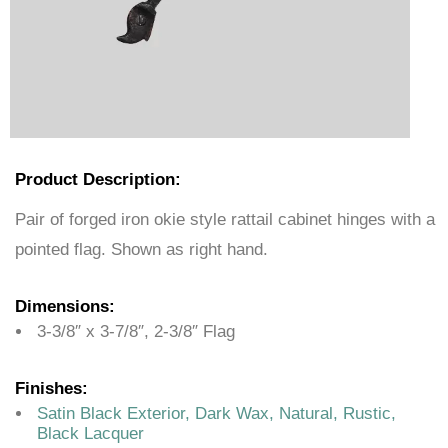
Product Description:
Pair of forged iron okie style rattail cabinet hinges with a
pointed flag. Shown as right hand.
Dimensions:
3-3/8″ x 3-7/8″, 2-3/8″ Flag
Finishes:
Satin Black Exterior, Dark Wax, Natural, Rustic,
Black Lacquer