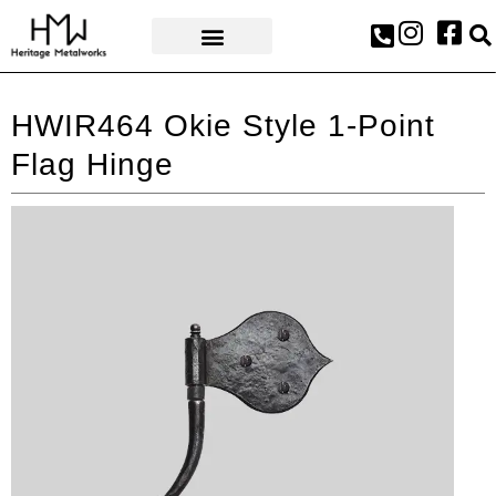
AWARDS & PRESS
HWIR464 Okie Style 1-Point
Flag Hinge