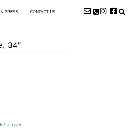
 & PRESS
CONTACT US
, 34″
ck Lacquer