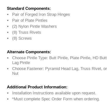
Standard Components:
Pair of Forged Iron Strap Hinges
Pair of Plate Pintles
(2) Nylon Pintle Washers
(8) Truss Rivets
(8) Screws
Alternate Components:
Choose Pintle Type: Butt Pintle, Plate Pintle, HD Butt P
Lag Pintle
Choose Fastener: Pyramid Head Lag, Truss Rivet, or
Nut
Additional Product Information:
Installation Instructions available upon request.
*Must complete Spec Order Form when ordering.