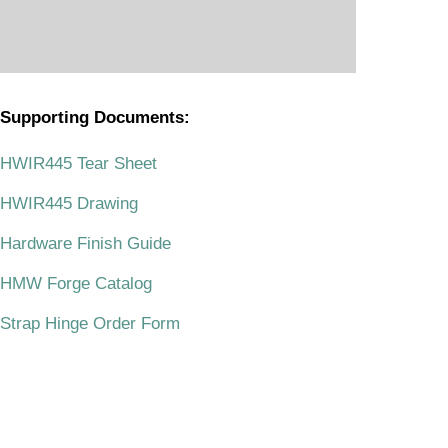
Supporting Documents:
.
HWIR445 Tear Sheet
HWIR445 Drawing
Hardware Finish Guide
HMW Forge Catalog
Strap Hinge Order Form