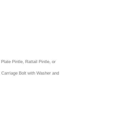
late Pintle, Rattail Pintle, or
 Carriage Bolt with Washer and