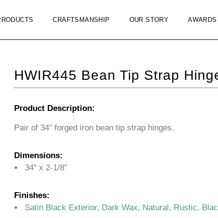
PRODUCTS
CRAFTSMANSHIP
OUR STORY
AWARDS
HWIR445 Bean Tip Strap Hinge
Product Description:
Pair of 34″ forged iron bean tip strap hinges.
Dimensions:
34″ x 2-1/8″
Finishes:
Satin Black Exterior, Dark Wax, Natural, Rustic, Bla