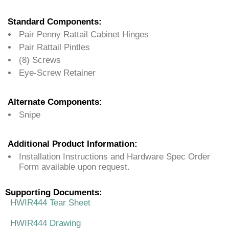
Standard Components:
Pair Penny Rattail Cabinet Hinges
Pair Rattail Pintles
(8) Screws
Eye-Screw Retainer
Alternate Components:
Snipe
Additional Product Information:
Installation Instructions and Hardware Spec Order
Form available upon request.
Supporting Documents:
HWIR444 Tear Sheet
HWIR444 Drawing