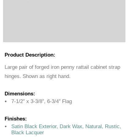
Product Description:
Large pair of forged iron penny rattail cabinet strap
hinges. Shown as right hand.
Dimensions:
7-1/2″ x 3-3/8″, 6-3/4″ Flag
Finishes:
Satin Black Exterior, Dark Wax, Natural, Rustic,
Black Lacquer