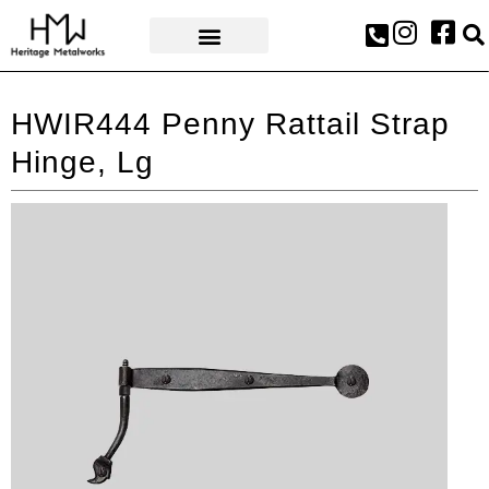
AWARDS & PRESS
HWIR444 Penny Rattail Strap
Hinge, Lg