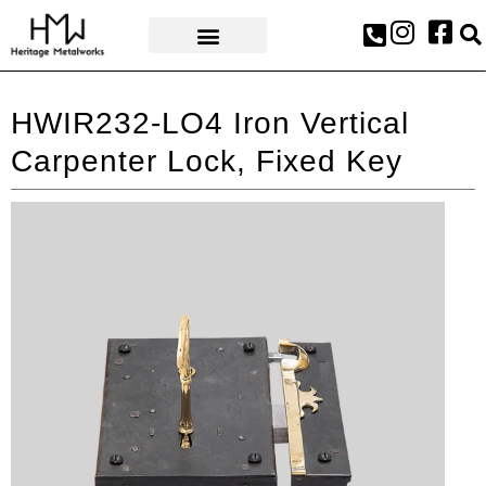
AWARDS & PRESS
HWIR232-LO4 Iron Vertical
Carpenter Lock, Fixed Key