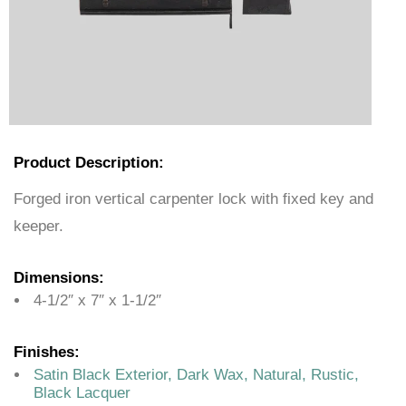
Product Description:
Forged iron vertical carpenter lock with fixed key and
keeper.
Dimensions:
4-1/2″ x 7″ x 1-1/2″
Finishes:
Satin Black Exterior, Dark Wax, Natural, Rustic,
Black Lacquer