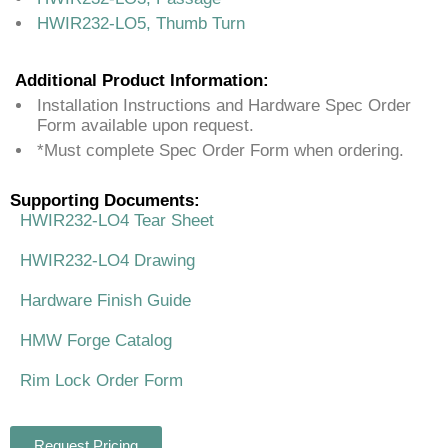
HWIR232-LO5, Thumb Turn
Additional Product Information:
Installation Instructions and Hardware Spec Order
Form available upon request.
*Must complete Spec Order Form when ordering.
Supporting Documents:
HWIR232-LO4 Tear Sheet
HWIR232-LO4 Drawing
Hardware Finish Guide
HMW Forge Catalog
Rim Lock Order Form
Request Pricing