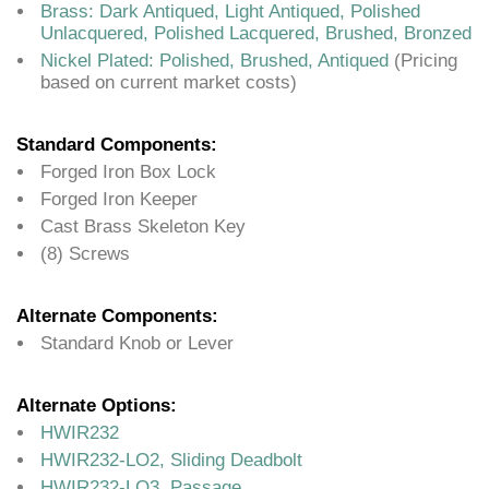
Brass: Dark Antiqued, Light Antiqued, Polished
Unlacquered, Polished Lacquered, Brushed, Bronzed
Nickel Plated: Polished, Brushed, Antiqued
(Pricing
based on current market costs)
Standard Components:
Forged Iron Box Lock
Forged Iron Keeper
Cast Brass Skeleton Key
(8) Screws
Alternate Components:
Standard Knob or Lever
Alternate Options:
HWIR232
HWIR232-LO2, Sliding Deadbolt
HWIR232-LO3, Passage