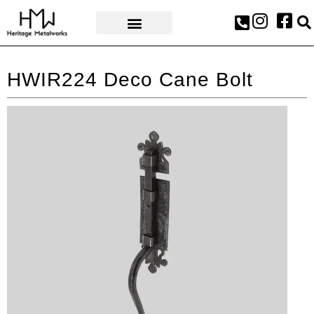
AWARDS & PRESS
HWIR224 Deco Cane Bolt