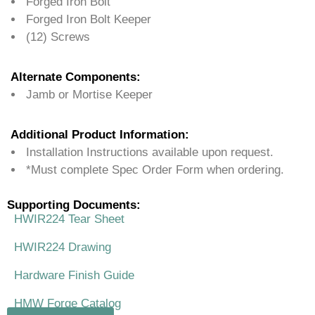
Forged Iron Bolt
Forged Iron Bolt Keeper
(12) Screws
Alternate Components:
Jamb or Mortise Keeper
Additional Product Information:
Installation Instructions available upon request.
*Must complete Spec Order Form when ordering.
Supporting Documents:
HWIR224 Tear Sheet
HWIR224 Drawing
Hardware Finish Guide
HMW Forge Catalog