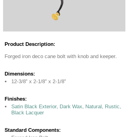
Product Description:
Forged iron deco cane bolt with knob and keeper.
Dimensions:
12-3/8” x 2-1/8” x 2-1/8”
Finishes:
Satin Black Exterior, Dark Wax, Natural, Rustic,
Black Lacquer
Standard Components: