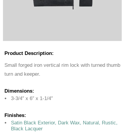
Product Description:
Small forged iron vertical rim lock with turned thumb
turn and keeper.
Dimensions:
3-3/4″ x 6″ x 1-1/4″
Finishes:
Satin Black Exterior, Dark Wax, Natural, Rustic,
Black Lacquer