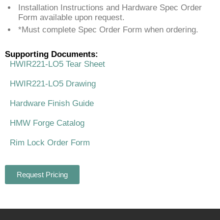
Installation Instructions and Hardware Spec Order
Form available upon request.
*Must complete Spec Order Form when ordering.
Supporting Documents:
HWIR221-LO5 Tear Sheet
HWIR221-LO5 Drawing
Hardware Finish Guide
HMW Forge Catalog
Rim Lock Order Form
Request Pricing