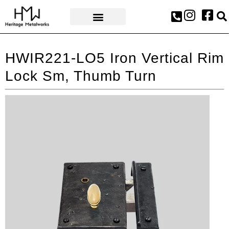
AWARDS & PRESS
HWIR221-LO5 Iron Vertical Rim
Lock Sm, Thumb Turn