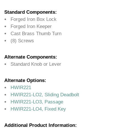
Standard Components:
Forged Iron Box Lock
Forged Iron Keeper
Cast Brass Thumb Turn
(8) Screws
Alternate Components:
Standard Knob or Lever
Alternate Options:
HWIR221
HWIR221-LO2, Sliding Deadbolt
HWIR221-LO3, Passage
HWIR221-LO4, Fixed Key
Additional Product Information: