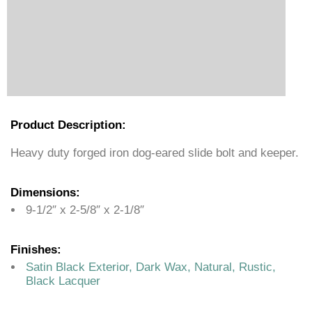
Product Description:
Heavy duty forged iron dog-eared slide bolt and keeper.
Dimensions:
9-1/2″ x 2-5/8″ x 2-1/8″
Finishes:
Satin Black Exterior, Dark Wax, Natural, Rustic,
Black Lacquer