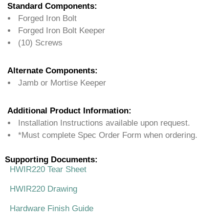
Standard Components:
Forged Iron Bolt
Forged Iron Bolt Keeper
(10) Screws
Alternate Components:
Jamb or Mortise Keeper
Additional Product Information:
Installation Instructions available upon request.
*Must complete Spec Order Form when ordering.
Supporting Documents:
HWIR220 Tear Sheet
HWIR220 Drawing
Hardware Finish Guide