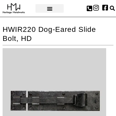
AWARDS & PRESS
HWIR220 Dog-Eared Slide
Bolt, HD