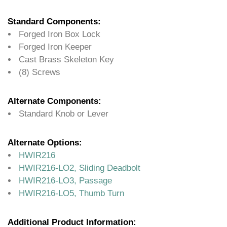
Standard Components:
Forged Iron Box Lock
Forged Iron Keeper
Cast Brass Skeleton Key
(8) Screws
Alternate Components:
Standard Knob or Lever
Alternate Options:
HWIR216
HWIR216-LO2, Sliding Deadbolt
HWIR216-LO3, Passage
HWIR216-LO5, Thumb Turn
Additional Product Information: