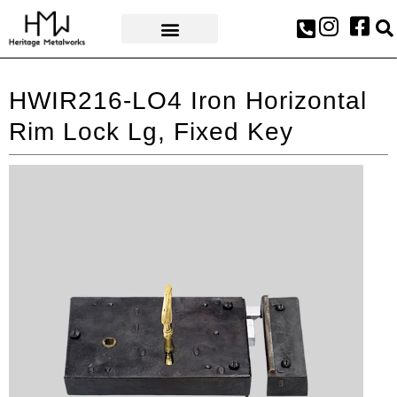
AWARDS & PRESS
HWIR216-LO4 Iron Horizontal
Rim Lock Lg, Fixed Key