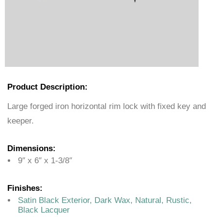
Product Description:
Large forged iron horizontal rim lock with fixed key and
keeper.
Dimensions:
9″ x 6″ x 1-3/8″
Finishes:
Satin Black Exterior, Dark Wax, Natural, Rustic,
Black Lacquer