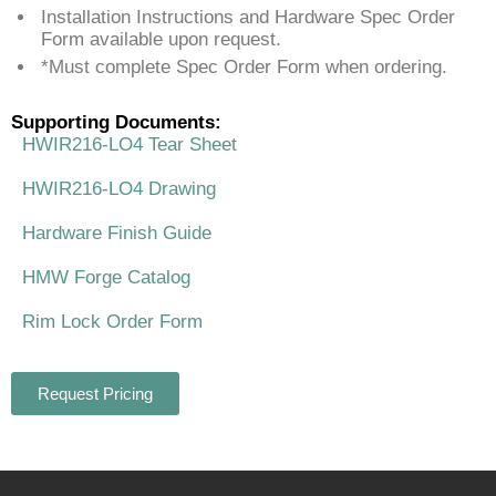
Installation Instructions and Hardware Spec Order
Form available upon request.
*Must complete Spec Order Form when ordering.
Supporting Documents:
HWIR216-LO4 Tear Sheet
HWIR216-LO4 Drawing
Hardware Finish Guide
HMW Forge Catalog
Rim Lock Order Form
Request Pricing