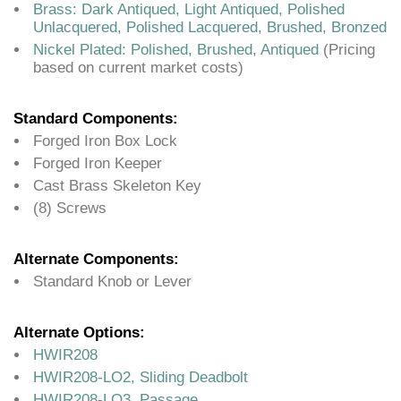
Brass: Dark Antiqued, Light Antiqued, Polished
Unlacquered, Polished Lacquered, Brushed, Bronzed
Nickel Plated: Polished, Brushed, Antiqued
(Pricing
based on current market costs)
Standard Components:
Forged Iron Box Lock
Forged Iron Keeper
Cast Brass Skeleton Key
(8) Screws
Alternate Components:
Standard Knob or Lever
Alternate Options:
HWIR208
HWIR208-LO2, Sliding Deadbolt
HWIR208-LO3, Passage