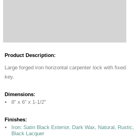
Product Description:
Large forged iron horizontal carpenter lock with fixed
key.
Dimensions:
8″ x 6″ x 1-1/2″
Finishes:
Iron:
Satin Black Exterior, Dark Wax, Natural, Rustic,
Black Lacquer