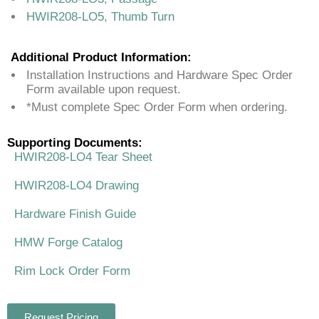
HWIR208-LO5, Thumb Turn
Additional Product Information:
Installation Instructions and Hardware Spec Order
Form available upon request.
*Must complete Spec Order Form when ordering.
Supporting Documents:
HWIR208-LO4 Tear Sheet
HWIR208-LO4 Drawing
Hardware Finish Guide
HMW Forge Catalog
Rim Lock Order Form
Request Pricing