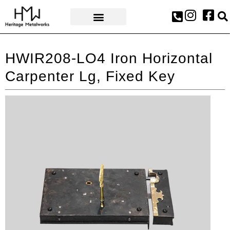
AWARDS & PRESS
HWIR208-LO4 Iron Horizontal
Carpenter Lg, Fixed Key