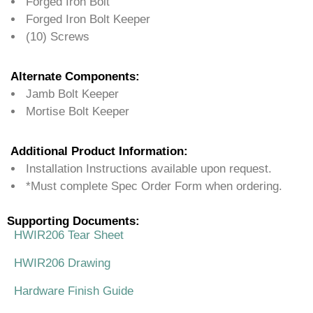
Forged Iron Bolt
Forged Iron Bolt Keeper
(10) Screws
Alternate Components:
Jamb Bolt Keeper
Mortise Bolt Keeper
Additional Product Information:
Installation Instructions available upon request.
*Must complete Spec Order Form when ordering.
Supporting Documents:
HWIR206 Tear Sheet
HWIR206 Drawing
Hardware Finish Guide