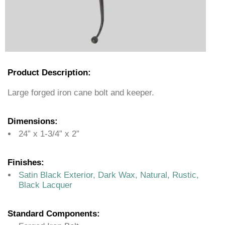
Product Description:
Large forged iron cane bolt and keeper.
Dimensions:
24” x 1-3/4” x 2”
Finishes:
Satin Black Exterior, Dark Wax, Natural, Rustic,
Black Lacquer
Standard Components: