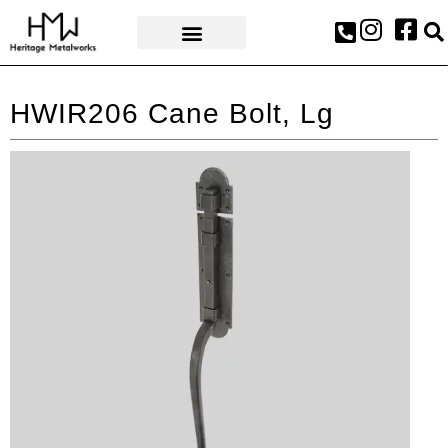
AWARDS & PRESS
HWIR206 Cane Bolt, Lg