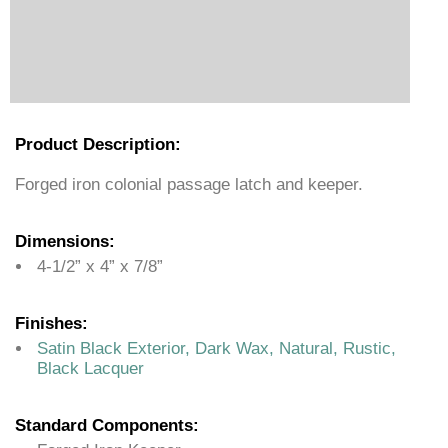
Product Description:
Forged iron colonial passage latch and keeper.
Dimensions:
4-1/2” x 4” x 7/8”
Finishes:
Satin Black Exterior, Dark Wax, Natural, Rustic,
Black Lacquer
Standard Components: