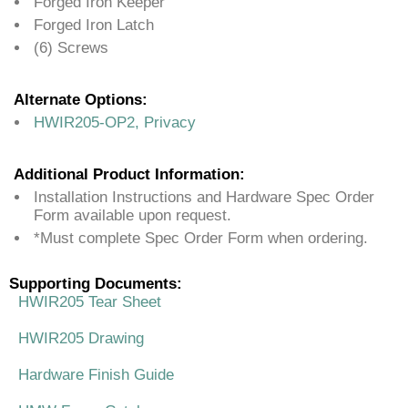
Forged Iron Keeper
Forged Iron Latch
(6) Screws
Alternate Options:
HWIR205-OP2, Privacy
Additional Product Information:
Installation Instructions and Hardware Spec Order
Form available upon request.
*Must complete Spec Order Form when ordering.
Supporting Documents:
HWIR205 Tear Sheet
HWIR205 Drawing
Hardware Finish Guide