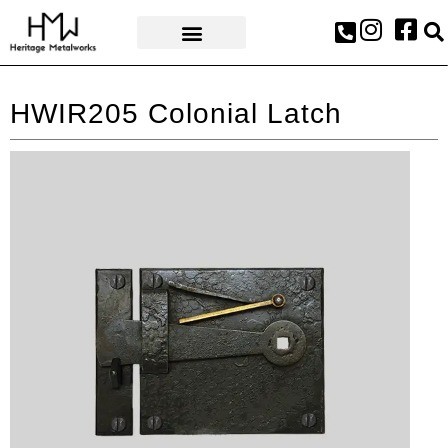
AWARDS & PRESS
HWIR205 Colonial Latch