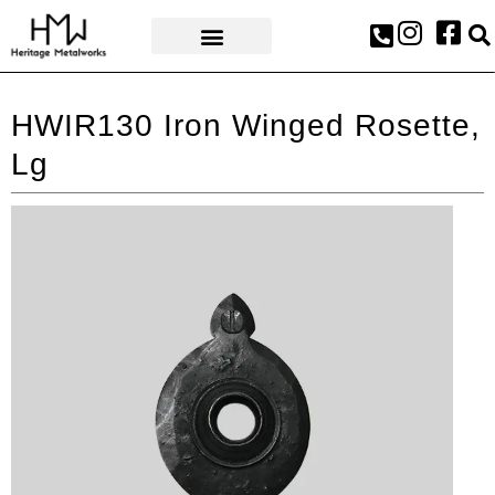
AWARDS & PRESS
HWIR130 Iron Winged Rosette,
Lg