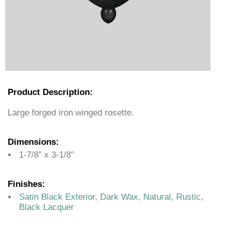
Product Description:
Large forged iron winged rosette.
Dimensions:
1-7/8″ x 3-1/8″
Finishes:
Satin Black Exterior, Dark Wax, Natural, Rustic,
Black Lacquer