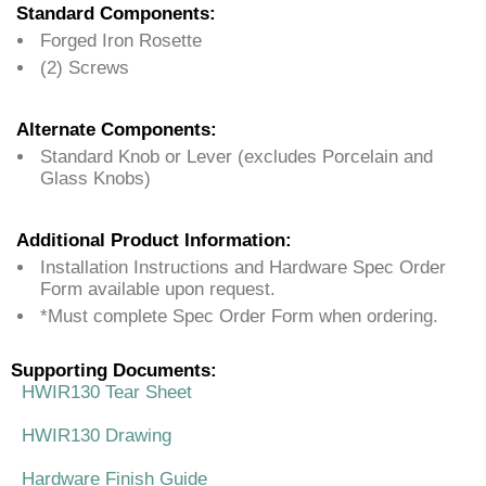
Standard Components:
Forged Iron Rosette
(2) Screws
Alternate Components:
Standard Knob or Lever (excludes Porcelain and
Glass Knobs)
Additional Product Information:
Installation Instructions and Hardware Spec Order
Form available upon request.
*Must complete Spec Order Form when ordering.
Supporting Documents:
HWIR130 Tear Sheet
HWIR130 Drawing
Hardware Finish Guide