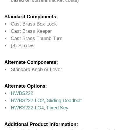
based on current market costs)
Standard Components:
Cast Brass Box Lock
Cast Brass Keeper
Cast Brass Thumb Turn
(8) Screws
Alternate Components:
Standard Knob or Lever
Alternate Options:
HWBS222
HWBS222-LO2, Sliding Deadbolt
HWBS222-LO4, Fixed Key
Additional Product Information: