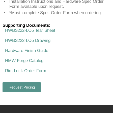
Installation Instructions and Hardware Spec Order
Form available upon request.
*Must complete Spec Order Form when ordering.
Supporting Documents:
HWBS222-LO5 Tear Sheet
HWBS222-LO5 Drawing
Hardware Finish Guide
HMW Forge Catalog
Rim Lock Order Form
Request Pricing