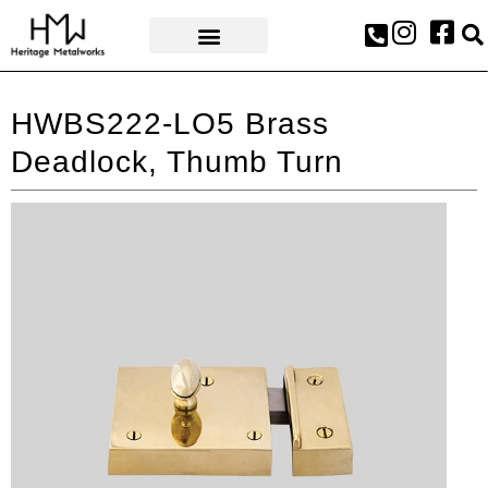
AWARDS & PRESS
HWBS222-LO5 Brass
Deadlock, Thumb Turn