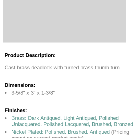
Product Description:
Cast brass deadlock with turned brass thumb turn.
Dimensions:
3-5/8″ x 3″ x 1-3/8″
Finishes:
Brass: Dark Antiqued, Light Antiqued, Polished
Unlacquered, Polished Lacquered, Brushed, Bronzed
Nickel Plated: Polished, Brushed, Antiqued
(Pricing