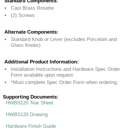
Standard Components:
Cast Brass Rosette
(2) Screws
Alternate Components:
Standard Knob or Lever (excludes Porcelain and
Glass Knobs)
Additional Product Information:
Installation Instructions and Hardware Spec Order
Form available upon request.
*Must complete Spec Order Form when ordering.
Supporting Documents:
HWBS120 Tear Sheet
HWBS120 Drawing
Hardware Finish Guide