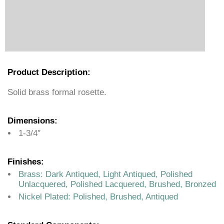
Product Description:
Solid brass formal rosette.
Dimensions:
1-3/4″
Finishes:
Brass: Dark Antiqued, Light Antiqued, Polished
Unlacquered, Polished Lacquered, Brushed, Bronzed
Nickel Plated: Polished, Brushed, Antiqued