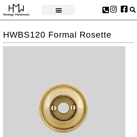
AWARDS & PRESS
HWBS120 Formal Rosette