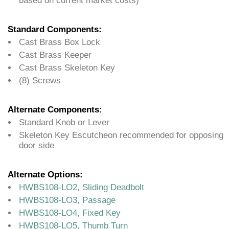
based on current market costs)
Standard Components:
Cast Brass Box Lock
Cast Brass Keeper
Cast Brass Skeleton Key
(8) Screws
Alternate Components:
Standard Knob or Lever
Skeleton Key Escutcheon recommended for opposing
door side
Alternate Options:
HWBS108-LO2, Sliding Deadbolt
HWBS108-LO3, Passage
HWBS108-LO4, Fixed Key
HWBS108-LO5, Thumb Turn