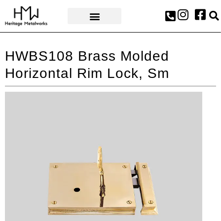
AWARDS & PRESS
HWBS108 Brass Molded
Horizontal Rim Lock, Sm