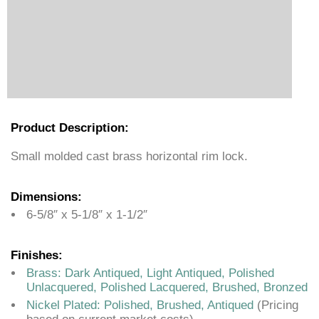
Product Description:
Small molded cast brass horizontal rim lock.
Dimensions:
6-5/8″ x 5-1/8″ x 1-1/2″
Finishes:
Brass: Dark Antiqued, Light Antiqued, Polished
Unlacquered, Polished Lacquered, Brushed, Bronzed
Nickel Plated: Polished, Brushed, Antiqued
(Pricing