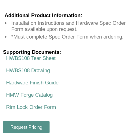
Additional Product Information:
Installation Instructions and Hardware Spec Order
Form available upon request.
*Must complete Spec Order Form when ordering.
Supporting Documents:
HWBS108 Tear Sheet
HWBS108 Drawing
Hardware Finish Guide
HMW Forge Catalog
Rim Lock Order Form
Request Pricing