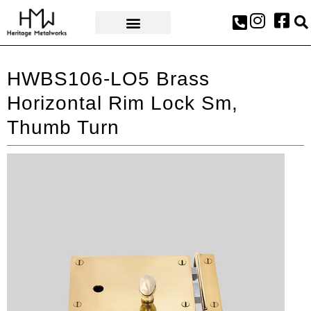
AWARDS & PRESS
HWBS106-LO5 Brass
Horizontal Rim Lock Sm,
Thumb Turn