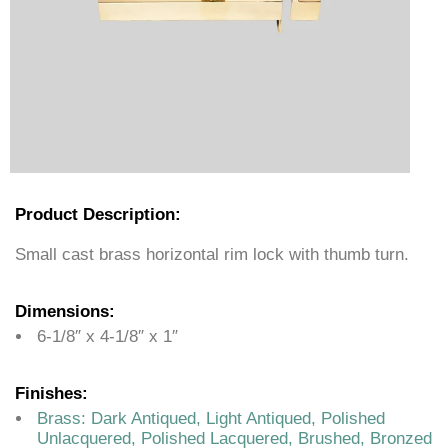
Product Description:
Small cast brass horizontal rim lock with thumb turn.
Dimensions:
6-1/8″ x 4-1/8″ x 1″
Finishes:
Brass: Dark Antiqued, Light Antiqued, Polished
Unlacquered, Polished Lacquered, Brushed, Bronzed