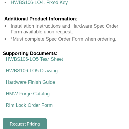
HWBS106-LO4, Fixed Key
Additional Product Information:
Installation Instructions and Hardware Spec Order
Form available upon request.
*Must complete Spec Order Form when ordering.
Supporting Documents:
HWBS106-LO5 Tear Sheet
HWBS106-LO5 Drawing
Hardware Finish Guide
HMW Forge Catalog
Rim Lock Order Form
Request Pricing