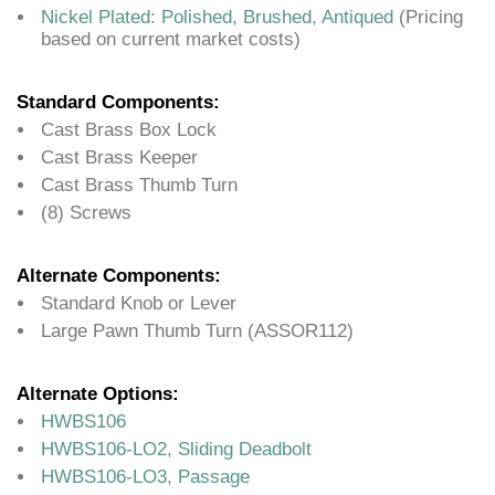
Nickel Plated: Polished, Brushed, Antiqued
(Pricing
based on current market costs)
Standard Components:
Cast Brass Box Lock
Cast Brass Keeper
Cast Brass Thumb Turn
(8) Screws
Alternate Components:
Standard Knob or Lever
Large Pawn Thumb Turn (ASSOR112)
Alternate Options:
HWBS106
HWBS106-LO2, Sliding Deadbolt
HWBS106-LO3, Passage