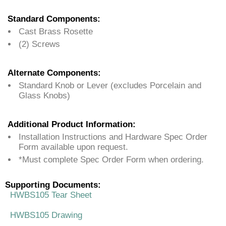
Standard Components:
Cast Brass Rosette
(2) Screws
Alternate Components:
Standard Knob or Lever (excludes Porcelain and
Glass Knobs)
Additional Product Information:
Installation Instructions and Hardware Spec Order
Form available upon request.
*Must complete Spec Order Form when ordering.
Supporting Documents:
HWBS105 Tear Sheet
HWBS105 Drawing