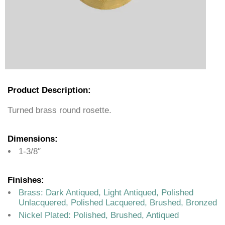
Product Description:
Turned brass round rosette.
Dimensions:
1-3/8″
Finishes:
Brass: Dark Antiqued, Light Antiqued, Polished
Unlacquered, Polished Lacquered, Brushed, Bronzed
Nickel Plated: Polished, Brushed, Antiqued