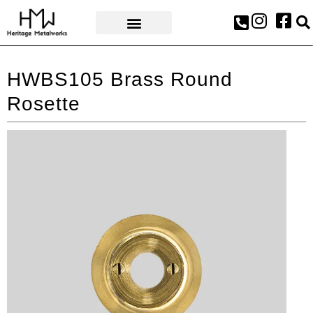
AWARDS & PRESS
HWBS105 Brass Round
Rosette