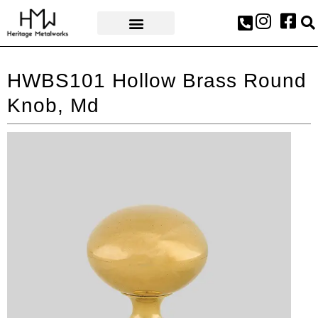
AWARDS & PRESS
HWBS101 Hollow Brass Round
Knob, Md