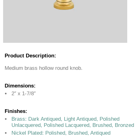
Product Description:
Medium brass hollow round knob.
Dimensions:
2″ x 1-7/8″
Finishes:
Brass: Dark Antiqued, Light Antiqued, Polished
Unlacquered, Polished Lacquered, Brushed, Bronzed
Nickel Plated: Polished, Brushed, Antiqued