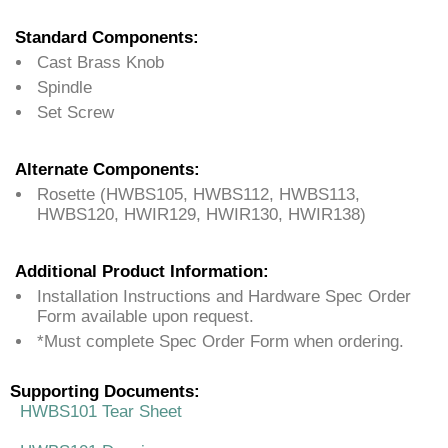
Standard Components:
Cast Brass Knob
Spindle
Set Screw
Alternate Components:
Rosette (HWBS105, HWBS112, HWBS113,
HWBS120, HWIR129, HWIR130, HWIR138)
Additional Product Information:
Installation Instructions and Hardware Spec Order
Form available upon request.
*Must complete Spec Order Form when ordering.
Supporting Documents:
HWBS101 Tear Sheet