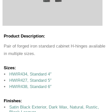
Product Description:
Pair of forged iron standard cabinet H-hinges available
in multiple sizes.
Sizes:
HWIR434, Standard 4″
HWIR427, Standard 5″
HWIR438, Standard 6″
Finishes:
Satin Black Exterior, Dark Wax, Natural, Rustic,