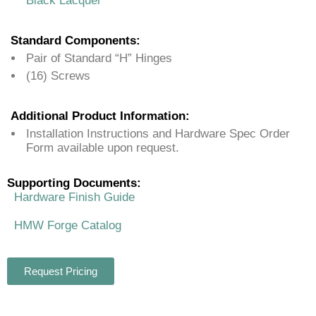
Black Lacquer
Standard Components:
Pair of Standard “H” Hinges
(16) Screws
Additional Product Information:
Installation Instructions and Hardware Spec Order
Form available upon request.
Supporting Documents:
Hardware Finish Guide
HMW Forge Catalog
Request Pricing