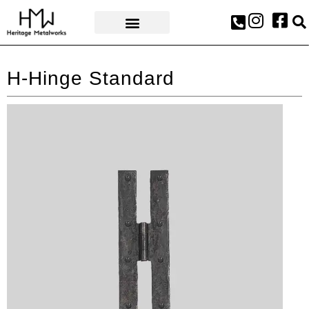
AWARDS & PRESS
H-Hinge Standard