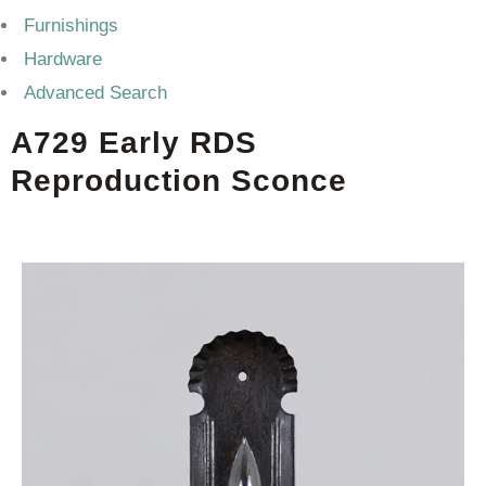
Furnishings
Hardware
Advanced Search
A729 Early RDS
Reproduction Sconce