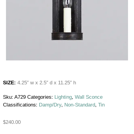
SIZE:
4.25″ w x 2.5″ d x 11.25″ h
Sku:
A729
Categories:
Lighting
,
Wall Sconce
Classifications:
Damp/Dry
,
Non-Standard
,
Tin
$
240.00