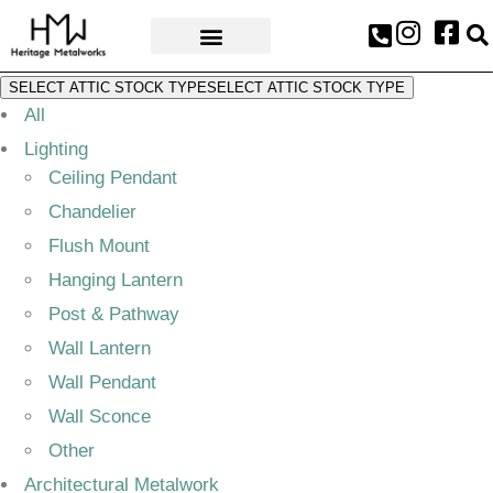
AWARDS & PRESS
SELECT ATTIC STOCK TYPE
SELECT ATTIC STOCK TYPE
All
Lighting
Ceiling Pendant
Chandelier
Flush Mount
Hanging Lantern
Post & Pathway
Wall Lantern
Wall Pendant
Wall Sconce
Other
Architectural Metalwork