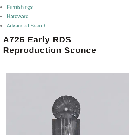
Furnishings
Hardware
Advanced Search
A726 Early RDS
Reproduction Sconce