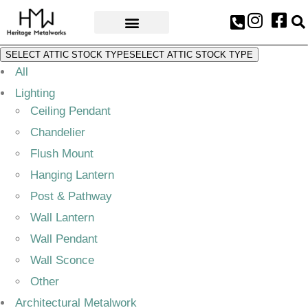
AWARDS & PRESS
SELECT ATTIC STOCK TYPE
SELECT ATTIC STOCK TYPE
All
Lighting
Ceiling Pendant
Chandelier
Flush Mount
Hanging Lantern
Post & Pathway
Wall Lantern
Wall Pendant
Wall Sconce
Other
Architectural Metalwork