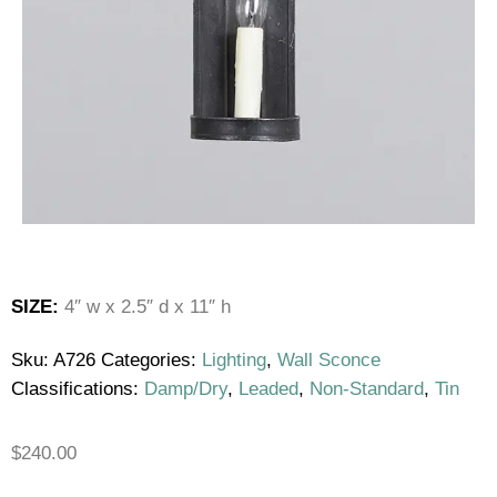
SIZE:
4″ w x 2.5″ d x 11″ h
Sku:
A726
Categories:
Lighting
,
Wall Sconce
Classifications:
Damp/Dry
,
Leaded
,
Non-Standard
,
Tin
$
240.00