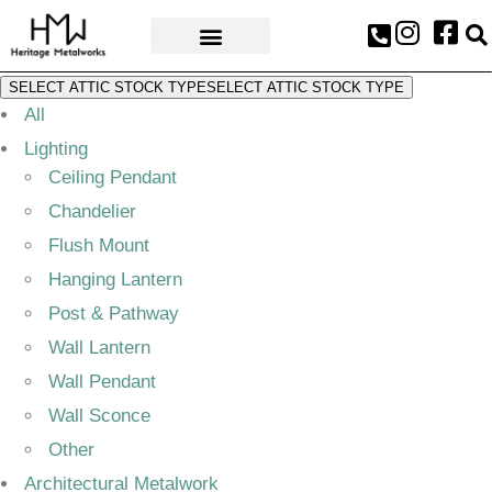
AWARDS & PRESS
SELECT ATTIC STOCK TYPE
SELECT ATTIC STOCK TYPE
All
Lighting
Ceiling Pendant
Chandelier
Flush Mount
Hanging Lantern
Post & Pathway
Wall Lantern
Wall Pendant
Wall Sconce
Other
Architectural Metalwork