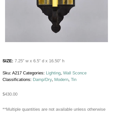
SIZE:
7.25″ w x 6.5″ d x 16.50″ h
Sku:
A217
Categories:
Lighting
,
Wall Sconce
Classifications:
Damp/Dry
,
Modern
,
Tin
$
430.00
**Multiple quantities are not available unless otherwise