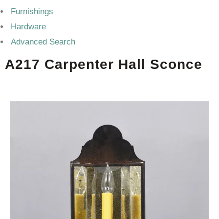
Furnishings
Hardware
Advanced Search
A217 Carpenter Hall Sconce