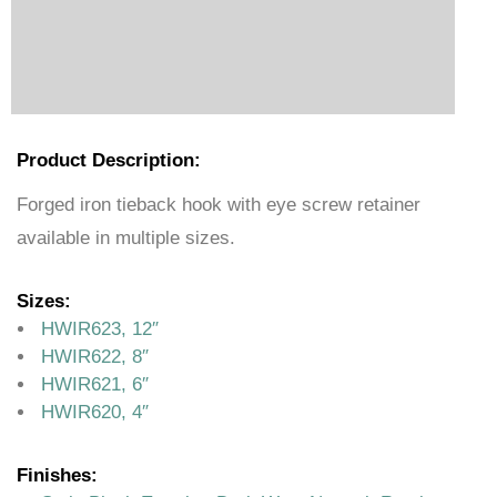
Product Description:
Forged iron tieback hook with eye screw retainer
available in multiple sizes.
Sizes:
HWIR623, 12″
HWIR622, 8″
HWIR621, 6″
HWIR620, 4″
Finishes: