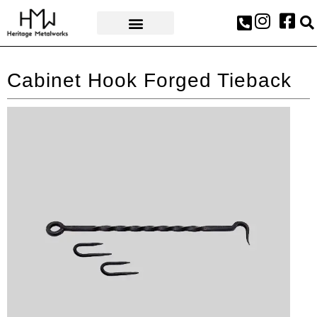
AWARDS & PRESS
Cabinet Hook Forged Tieback