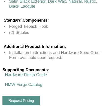
Satin Black Exterior, Dark Wax, Natural, Rustic,
Black Lacquer
Standard Components:
Forged Tieback Hook
(2) Staples
Additional Product Information:
Installation Instructions and Hardware Spec Order
Form available upon request.
Supporting Documents:
Hardware Finish Guide
HMW Forge Catalog
Request Pricing