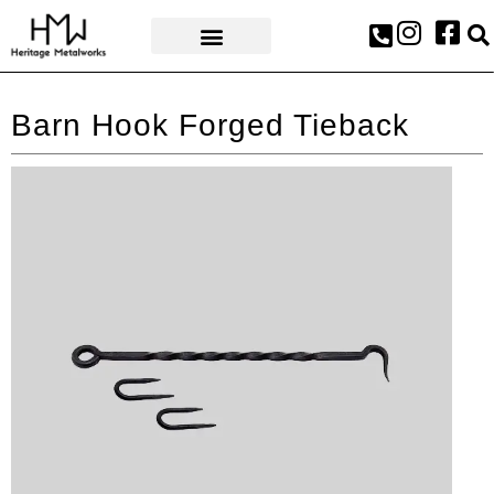
AWARDS & PRESS
Barn Hook Forged Tieback