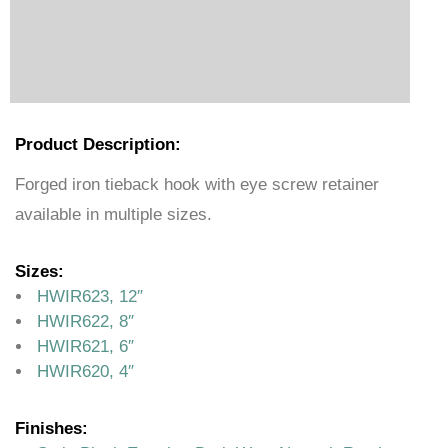
Product Description:
Forged iron tieback hook with eye screw retainer
available in multiple sizes.
Sizes:
HWIR623, 12″
HWIR622, 8″
HWIR621, 6″
HWIR620, 4″
Finishes: