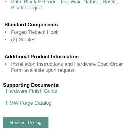
Satin Black Exterior, Dark Wax, Natural, Rustic,
Black Lacquer
Standard Components:
Forged Tieback Hook
(2) Staples
Additional Product Information:
Installation Instructions and Hardware Spec Order
Form available upon request.
Supporting Documents:
Hardware Finish Guide
HMW Forge Catalog
Request Pricing