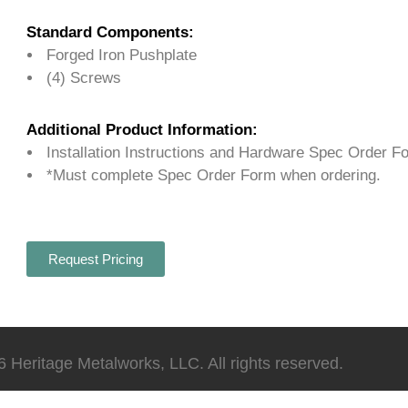
Standard Components:
Forged Iron Pushplate
(4) Screws
Additional Product Information:
Installation Instructions and Hardware Spec Order F
*Must complete Spec Order Form when ordering.
Request Pricing
 Heritage Metalworks, LLC. All rights reserved.