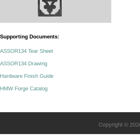
Supporting Documents:
.
ASSOR134 Tear Sheet
ASSOR134 Drawing
Hardware Finish Guide
HMW Forge Catalog
Copyright © 2026