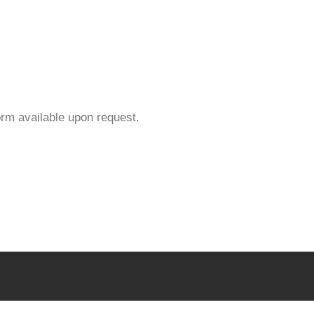
orm available upon request.