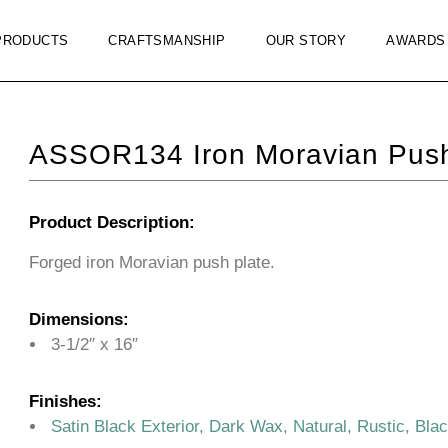
PRODUCTS
CRAFTSMANSHIP
OUR STORY
AWARDS
ASSOR134 Iron Moravian Push
Product Description:
Forged iron Moravian push plate.
Dimensions:
3-1/2″ x 16″
Finishes:
Satin Black Exterior, Dark Wax, Natural, Rustic, Bla