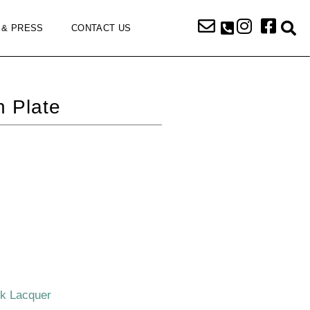
 & PRESS
CONTACT US
 Plate
ck Lacquer