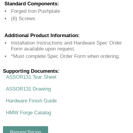
Standard Components:
Forged Iron Pushplate
(6) Screws
Additional Product Information:
Installation Instructions and Hardware Spec Order
Form available upon request.
*Must complete Spec Order Form when ordering.
Supporting Documents:
ASSOR131 Tear Sheet
ASSOR131 Drawing
Hardware Finish Guide
HMW Forge Catalog
Request Pricing