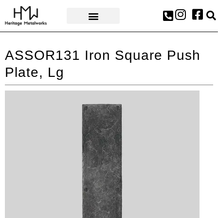
AWARDS & PRESS
ASSOR131 Iron Square Push
Plate, Lg