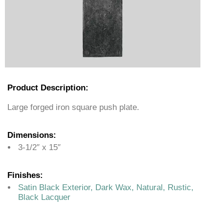
Product Description:
Large forged iron square push plate.
Dimensions:
3-1/2″ x 15″
Finishes:
Satin Black Exterior, Dark Wax, Natural, Rustic,
Black Lacquer