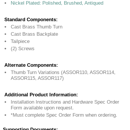
Nickel Plated: Polished, Brushed, Antiqued
Standard Components:
Cast Brass Thumb Turn
Cast Brass Backplate
Tailpiece
(2) Screws
Alternate Components:
Thumb Turn Variations (ASSOR110, ASSOR114,
ASSOR115, ASSOR117)
Additional Product Information:
Installation Instructions and Hardware Spec Order
Form available upon request.
*Must complete Spec Order Form when ordering.
Supporting Documents: