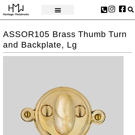
AWARDS & PRESS
ASSOR105 Brass Thumb Turn
and Backplate, Lg