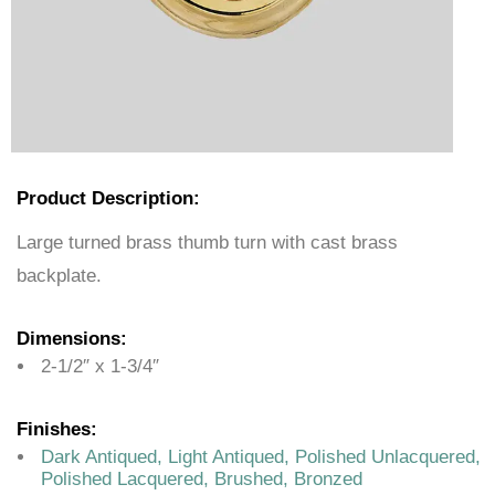
Product Description:
Large turned brass thumb turn with cast brass
backplate.
Dimensions:
2-1/2″ x 1-3/4″
Finishes:
Dark Antiqued, Light Antiqued, Polished Unlacquered,
Polished Lacquered, Brushed, Bronzed