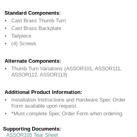
Standard Components:
Cast Brass Thumb Turn
Cast Brass Backplate
Tailpiece
(4) Screws
Alternate Components:
Thumb Turn Variations (ASSOR101, ASSOR111,
ASSOR112, ASSOR113)
Additional Product Information:
Installation Instructions and Hardware Spec Order
Form available upon request.
*Must complete Spec Order Form when ordering.
Supporting Documents:
ASSOR105 Tear Sheet