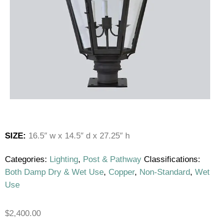
SIZE:
16.5″ w x 14.5″ d x 27.25″ h
Categories:
Lighting
,
Post & Pathway
Classifications:
Both Damp Dry & Wet Use
,
Copper
,
Non-Standard
,
Wet
Use
$
2,400.00