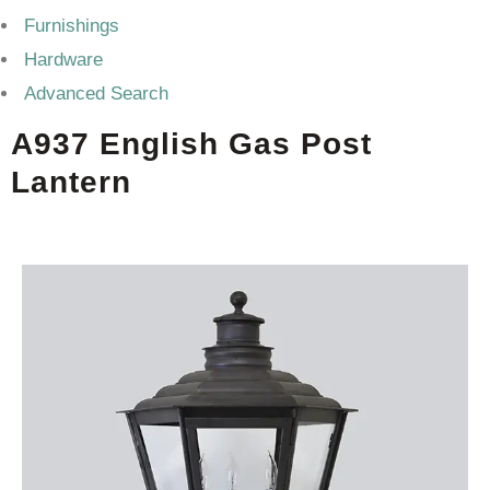
Furnishings
Hardware
Advanced Search
A937 English Gas Post
Lantern