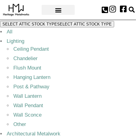
AWARDS & PRESS
SELECT ATTIC STOCK TYPE
SELECT ATTIC STOCK TYPE
All
Lighting
Ceiling Pendant
Chandelier
Flush Mount
Hanging Lantern
Post & Pathway
Wall Lantern
Wall Pendant
Wall Sconce
Other
Architectural Metalwork