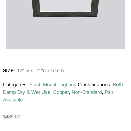
SIZE:
12″ w x 12 “d x 5.5” h
Categories:
Flush Mount
,
Lighting
Classifications:
Both
Damp Dry & Wet Use
,
Copper
,
Non-Standard
,
Pair
Available
$
485.00