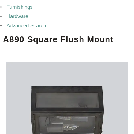
Furnishings
Hardware
Advanced Search
A890 Square Flush Mount