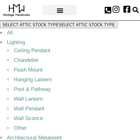
AWARDS & PRESS
SELECT ATTIC STOCK TYPE
SELECT ATTIC STOCK TYPE
All
Lighting
Ceiling Pendant
Chandelier
Flush Mount
Hanging Lantern
Post & Pathway
Wall Lantern
Wall Pendant
Wall Sconce
Other
Architectural Metalwork