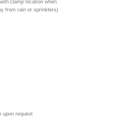
 with Damp location when
y from rain or sprinklers)
e upon request