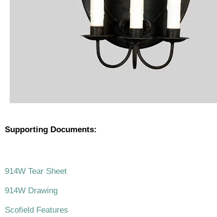
Supporting Documents:
.
914W Tear Sheet
914W Drawing
Scofield Features