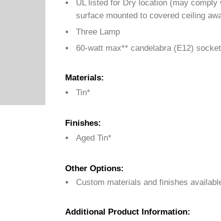
UL listed for Dry location (may comply
surface mounted to covered ceiling awa
Three Lamp
60-watt max** candelabra (E12) socket
Materials:
Tin*
Finishes:
Aged Tin*
Other Options:
Custom materials and finishes availabl
Additional Product Information: