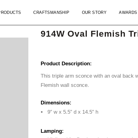
PRODUCTS
CRAFTSMANSHIP
OUR STORY
AWARDS
914W Oval Flemish Tr
Product Description:
This triple arm sconce with an oval back 
Flemish wall sconce.
Dimensions:
9″ w x 5.5″ d x 14.5″ h
Lamping: