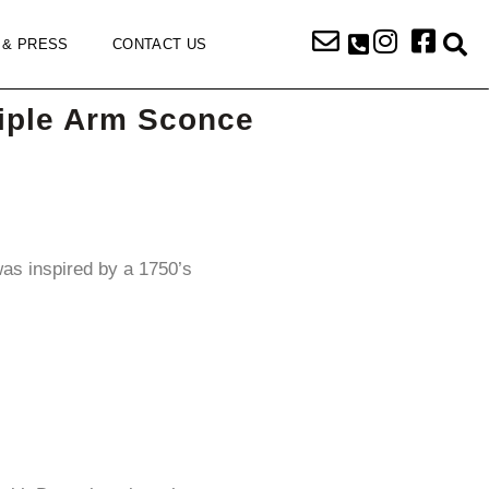
 & PRESS
CONTACT US
iple Arm Sconce
was inspired by a 1750’s