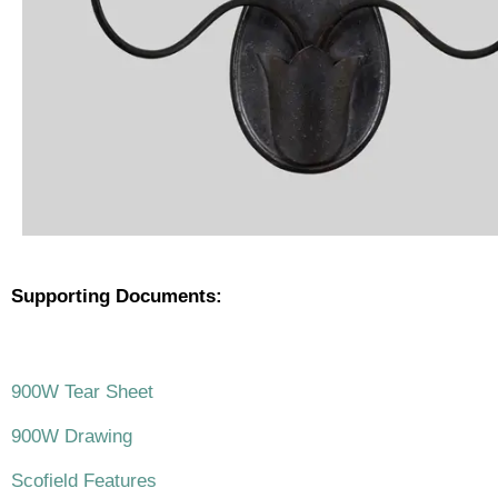
Supporting Documents:
.
900W Tear Sheet
900W Drawing
Scofield Features