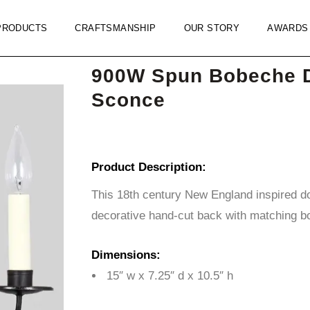
PRODUCTS
CRAFTSMANSHIP
OUR STORY
AWARDS
900W Spun Bobeche 
Sconce
Product Description:
This 18th century New England inspired d
decorative hand-cut back with matching b
Dimensions:
15″ w x 7.25″ d x 10.5″ h