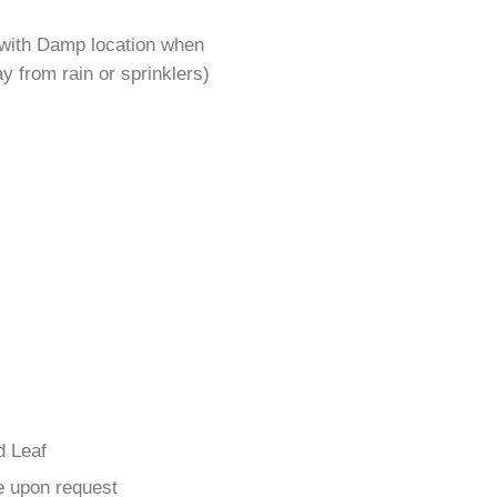
 with Damp location when
y from rain or sprinklers)
d Leaf
e upon request