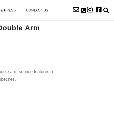
 & PRESS
CONTACT US
Double Arm
ouble arm sconce features a
obeches.