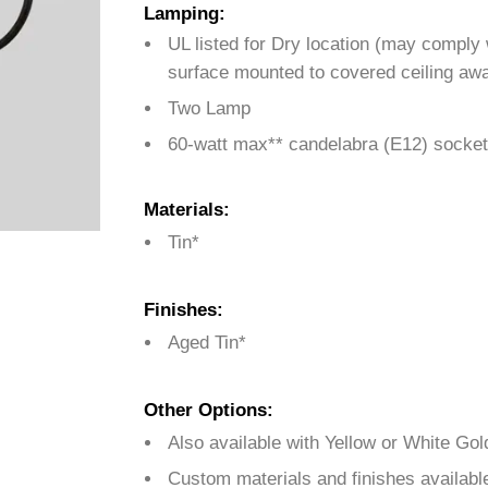
Lamping:
UL listed for Dry location (may comply
surface mounted to covered ceiling awa
Two Lamp
60-watt max** candelabra (E12) socket
Materials:
Tin*
Finishes:
Aged Tin*
Other Options:
Also available with Yellow or White Gol
Custom materials and finishes availabl